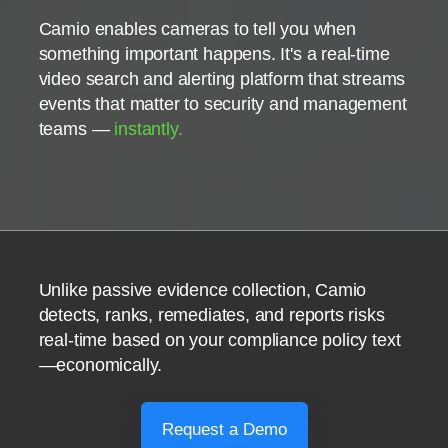
Camio enables cameras to tell you when
something important happens. It's a real-time
video search and alerting platform that streams
events that matter to security and management
teams —
instantly.
Unlike passive evidence collection, Camio
detects, ranks, remediates, and reports risks
real-time based on your compliance policy text
—economically.
Request a Demo