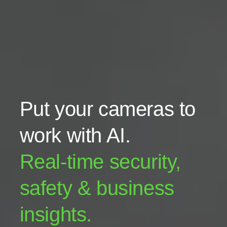
Put your cameras to
work with AI.
Real-time security,
safety & business
insights.