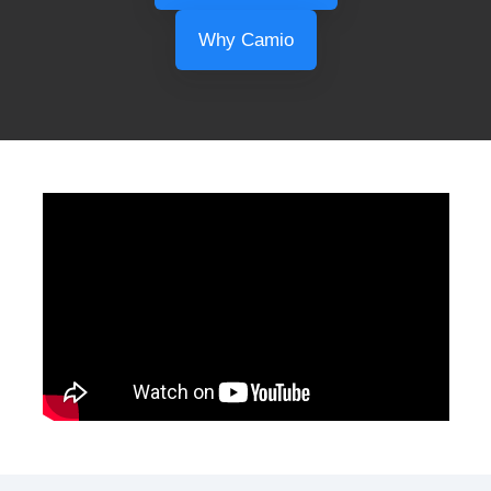
Why Camio