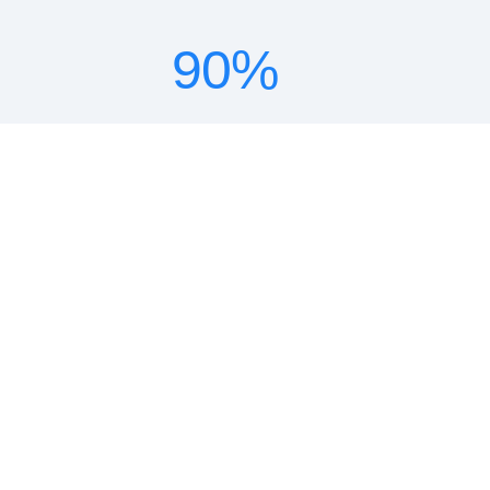
90
%
lower TCO
18
x
ROI
10
x
faster deployment