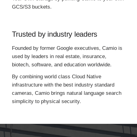
GCS/S3 buckets.
Trusted by industry leaders
Founded by former Google executives, Camio is
used by leaders in real estate, insurance,
biotech, software, and education worldwide.
By combining world class Cloud Native
infrastructure with the best industry standard
cameras, Camio brings natural language search
simplicity to physical security.