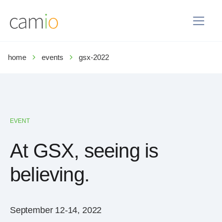
home
events
gsx-2022
EVENT
At GSX, seeing is
believing.
September 12-14, 2022