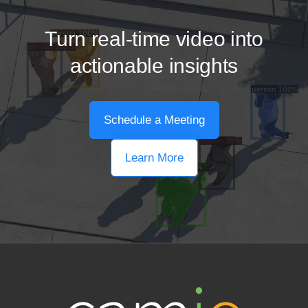
Turn real-time video into
actionable insights
Schedule a Meeting
Learn More