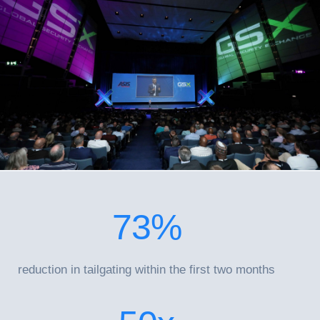
73
%
reduction in tailgating within the first two months