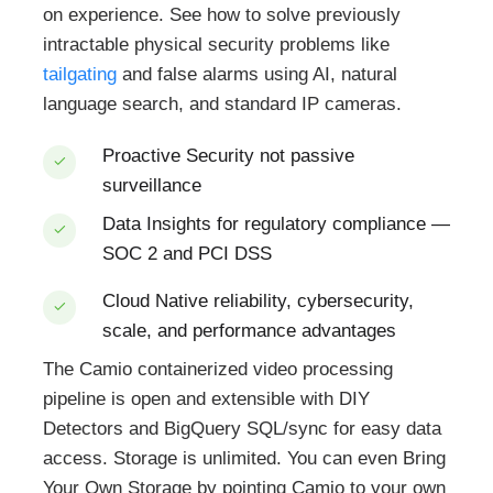
on experience. See how to solve previously
intractable physical security problems like
tailgating
and false alarms using AI, natural
language search, and standard IP cameras.
Proactive Security
not passive
surveillance
Data Insights
for regulatory compliance —
SOC 2 and PCI DSS
Cloud Native
reliability, cybersecurity,
scale, and performance advantages
The Camio containerized video processing
pipeline is open and extensible with DIY
Detectors and BigQuery SQL/sync for easy data
access. Storage is unlimited. You can even Bring
Your Own Storage by pointing Camio to your own