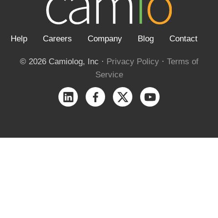
Help
Careers
Company
Blog
Contact
© 2026 Camiolog, Inc ·
Privacy Policy
·
Terms of
Service