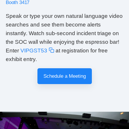
Booth 3417
Speak or type your own natural language video
searches and see them become alerts
instantly. Watch sub-second incident triage on
the SOC wall while enjoying the espresso bar!
Enter
VIPGST53
at registration for free
exhibit entry.
Schedule a Meeting