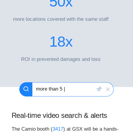
50
x
more locations covered with the same staff
18
x
ROI in prevented damages and loss
more than 5 people
|
Real-time video search & alerts
The Camio booth (
3417
) at GSX will be a hands-